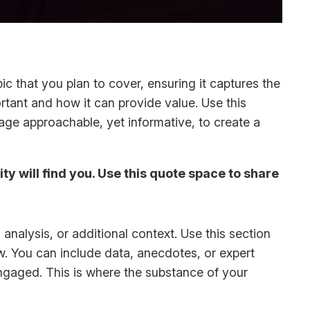
c that you plan to cover, ensuring it captures the
ortant and how it can provide value. Use this
uage approachable, yet informative, to create a
y will find you. Use this quote space to share
analysis, or additional context. Use this section
ow. You can include data, anecdotes, or expert
ngaged. This is where the substance of your