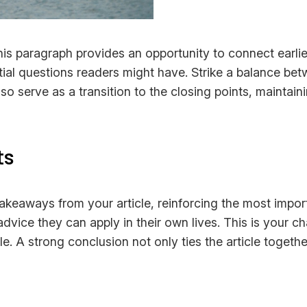
his paragraph provides an opportunity to connect earlie
tial questions readers might have. Strike a balance bet
lso serve as a transition to the closing points, mainta
ts
takeaways from your article, reinforcing the most impo
 advice they can apply in their own lives. This is your 
 A strong conclusion not only ties the article together