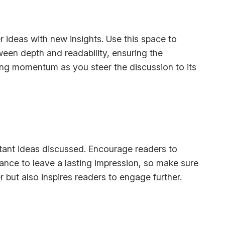
r ideas with new insights. Use this space to
ween depth and readability, ensuring the
ining momentum as you steer the discussion to its
rtant ideas discussed. Encourage readers to
chance to leave a lasting impression, so make sure
 but also inspires readers to engage further.