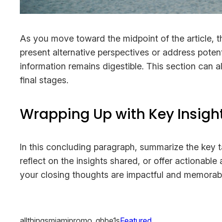
As you move toward the midpoint of the article, t
present alternative perspectives or address poten
information remains digestible. This section can a
final stages.
Wrapping Up with Key Insigh
In this concluding paragraph, summarize the key 
reflect on the insights shared, or offer actionable
your closing thoughts are impactful and memorable.
allthingsmiamipromo_qbbe1s
Featured