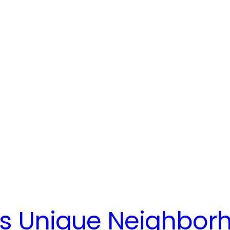
’s Unique Neighbor