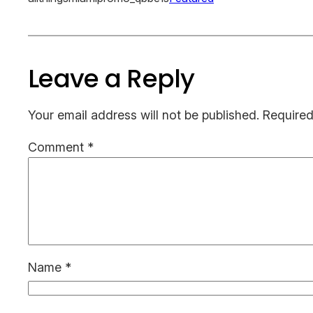
Leave a Reply
Your email address will not be published.
Required
Comment
*
Name
*