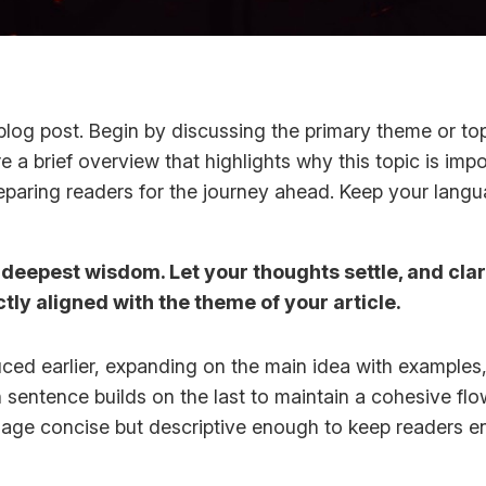
log post. Begin by discussing the primary theme or topi
re a brief overview that highlights why this topic is imp
 preparing readers for the journey ahead. Keep your lang
epest wisdom. Let your thoughts settle, and clarit
ctly aligned with the theme of your article.
ced earlier, expanding on the main idea with examples, 
h sentence builds on the last to maintain a cohesive fl
guage concise but descriptive enough to keep readers e