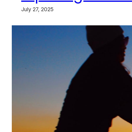
July 27, 2025