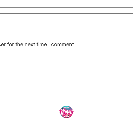
er for the next time I comment.