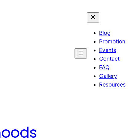
Blog
Promotion
Events
Contact
FAQ
Gallery
Resources
hoods