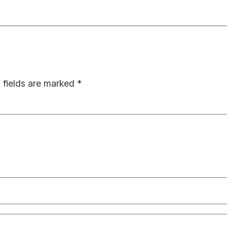
 fields are marked
*