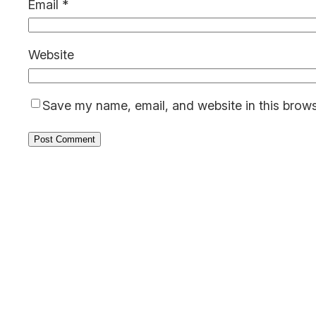
Email
*
Website
Save my name, email, and website in this brows