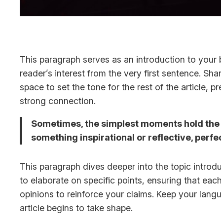
This paragraph serves as an introduction to your b
reader’s interest from the very first sentence. Sha
space to set the tone for the rest of the article,
strong connection.
Sometimes, the simplest moments hold the de
something inspirational or reflective, perfe
This paragraph dives deeper into the topic introdu
to elaborate on specific points, ensuring that eac
opinions to reinforce your claims. Keep your lan
article begins to take shape.