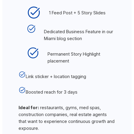
1 Feed Post + 5 Story Slides
Dedicated Business Feature in our
Miami blog section
Permanent Story Highlight
placement
Link sticker + location tagging
Boosted reach for 3 days
Ideal for:
restaurants, gyms, med spas,
construction companies, real estate agents
that want to experience continuous growth and
exposure.