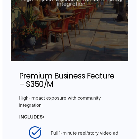
Premium Business Feature
– $350/M
High-impact exposure with community
integration.
INCLUDES:
Full 1-minute reel/story video ad