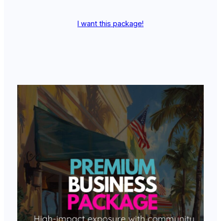
I want this package!