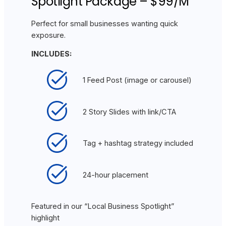
Spotlight Package – $99/M
Perfect for small businesses wanting quick
exposure.
INCLUDES:
1 Feed Post (image or carousel)
2 Story Slides with link/CTA
Tag + hashtag strategy included
24-hour placement
Featured in our “Local Business Spotlight”
highlight