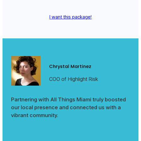
I want this package!
Chrystal Martinez
COO of Highlight Risk
Partnering with All Things Miami truly boosted
our local presence and connected us with a
vibrant community.