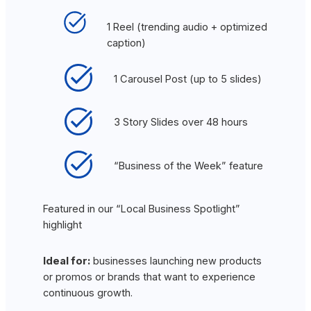
1 Reel (trending audio + optimized
caption)
1 Carousel Post (up to 5 slides)
3 Story Slides over 48 hours
“Business of the Week” feature
Featured in our “Local Business Spotlight”
highlight
Ideal for:
businesses launching new products
or promos or brands that want to experience
continuous growth.