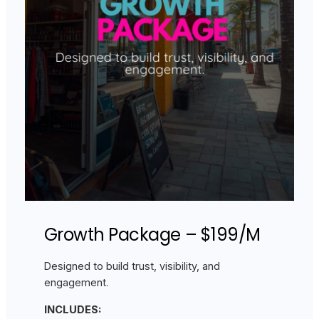
Growth Package – $199/M
Designed to build trust, visibility, and
engagement.
INCLUDES: