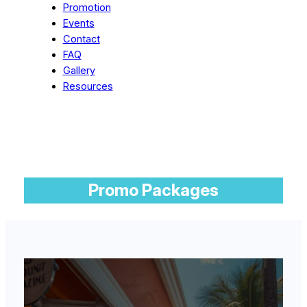
Promotion
Events
Contact
FAQ
Gallery
Resources
Promo Packages