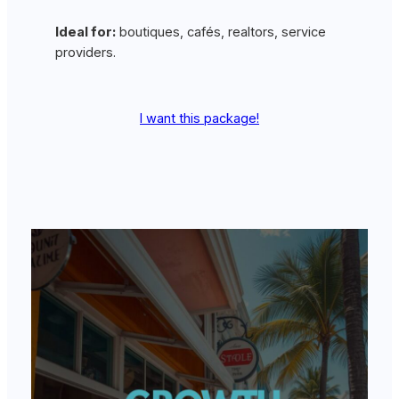
Ideal for:
boutiques, cafés, realtors, service
providers.
I want this package!